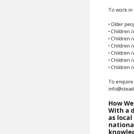
To work in 
• Older peo
• Children /
• Children 
• Children 
• Children /
• Children 
• Children 
To enquire 
info@stead
How We
With a d
as local
nationa
knowled