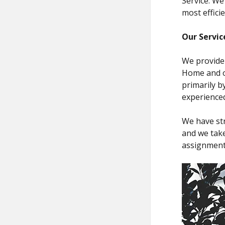
Service. We
most effici
Our Servic
We provide 
Home and ot
primarily b
experienced
We have st
and we take
assignment