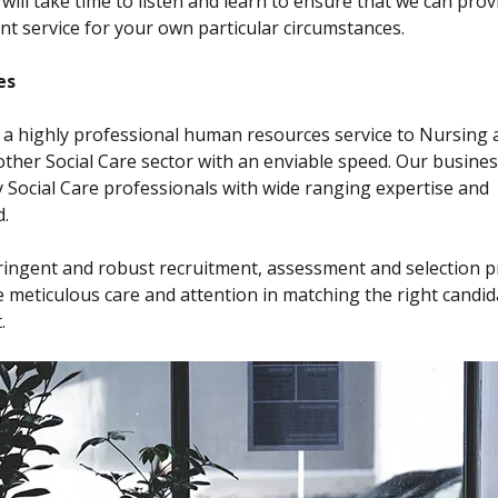
 will take time to listen and learn to ensure that we can prov
ent service for your own particular circumstances.
es
a highly professional human resources service to Nursing 
her Social Care sector with an enviable speed. Our business
y Social Care professionals with wide ranging expertise and
.
ringent and robust recruitment, assessment and selection 
 meticulous care and attention in matching the right candid
.