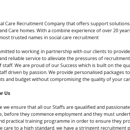
ABOUT US
CONTACT US
al Care Recruitment Company that offers support solutions
 and Care homes. With a combine experience of over 20 year
most trusted names in social care recruitment
itted to working in partnership with our clients to provide 
and reliable service to alleviate the pressures of recruitmen
f staff. We are proud of our Success which is built on the qua
taff driven by passion. We provide personalised packages to
s and budget without compromising the quality of your car
r Us
e we ensure that all our Staffs are qaualified and passionat
re, before they commence employment and they must under
nd practical training programme in order to ensure they pro
ve care to a high standard. we have a stringent recruitment 