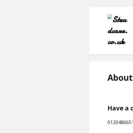
About
Have a 
012048665