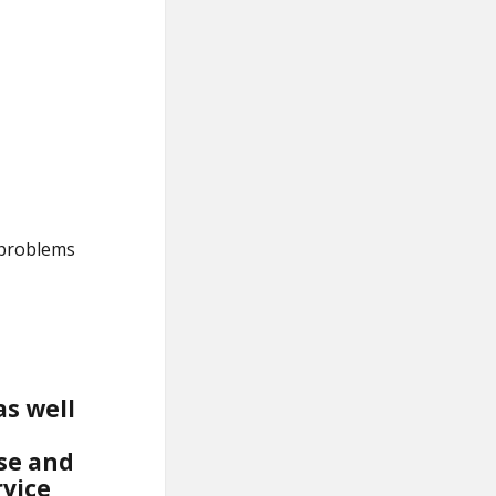
 problems
as well
ise and
rvice