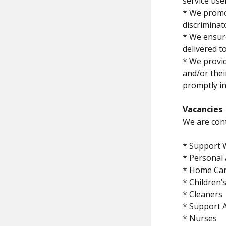
service use
* We promot
discriminat
* We ensure
delivered t
* We provid
and/or thei
promptly in
Vacancies
We are cont
* Support 
* Personal 
* Home Ca
* Children
* Cleaners
* Support A
* Nurses