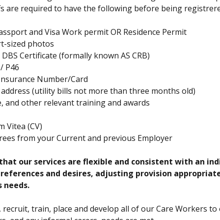
ffs are required to have the following before being registrere
Passport and Visa Work permit OR Residence Permit
t-sized photos
DBS Certificate (formally known AS CRB)
 / P46
 Insurance Number/Card
 address (utility bills not more than three months old)
te, and other relevant training and awards
m Vitea (CV)
rees from your Current and previous Employer
hat our services are flexible and consistent with an indi
 preferences and desires, adjusting provision appropriat
s needs.
, recruit, train, place and develop all of our Care Workers to