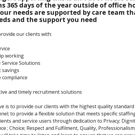
s 365 days of the year outside of office h
our needs are supported by care team t
eds and the support you need
rovide our clients with:
rvice
ip working
e Service Solutions
t savings
ve compliance
ctive and timely recruitment solutions
e is to provide our clients with the highest quality standard 
nel; to provide a flexible solution that meets specific staffi
lients and service users through dedication to Privacy; Dignit
e ; Choice; Respect and Fulfilment, Quality, Professionalis