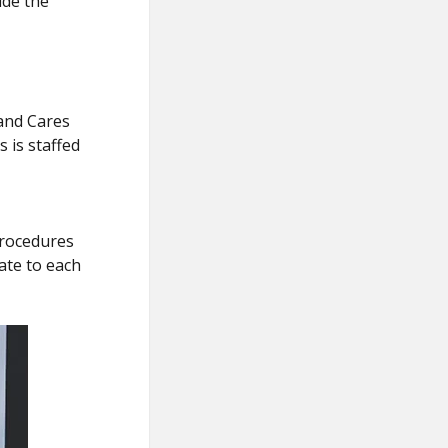
ide the
and Cares
 is staffed
procedures
ate to each