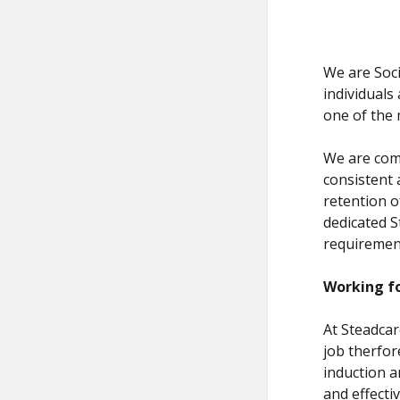
We are Soci
individuals
one of the 
We are comm
consistent 
retention o
dedicated S
requirement
Working fo
At Steadcar
job therfo
induction a
and effecti