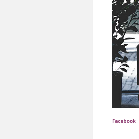
Facebook