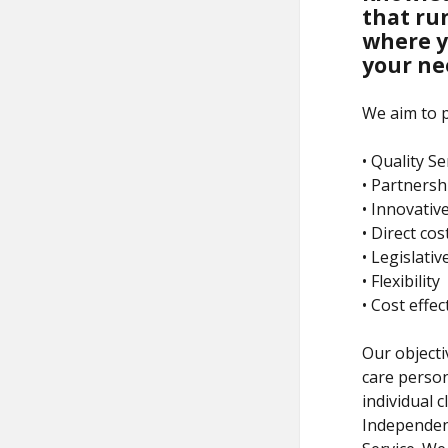
that run
where y
your ne
We aim to p
• Quality Se
• Partnersh
• Innovativ
• Direct cos
• Legislati
• Flexibility
• Cost effe
Our objectiv
care person
individual c
Independenc