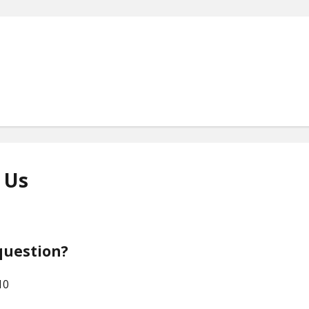
 Us
HOME
ABOUT US
question?
HOW WE WORK
10
OUR SERVICES