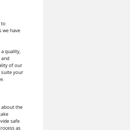
 to
s we have
a quality,
t and
lity of our
 suite your
e.
e about the
take
vide safe
process as