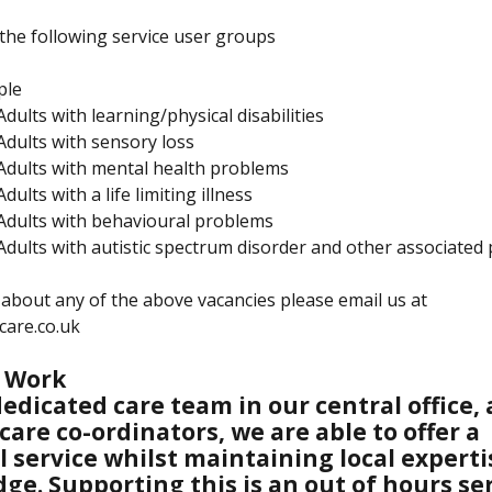
the following service user groups
ple
Adults with learning/physical disabilities
/Adults with sensory loss
/Adults with mental health problems
Adults with a life limiting illness
/Adults with behavioural problems
/Adults with autistic spectrum disorder and other associated
about any of the above vacancies please email us at
care.co.uk
 Work
edicated care team in our central office, 
 care co-ordinators, we are able to offer a
l service whilst maintaining local expert
ge. Supporting this is an out of hours se