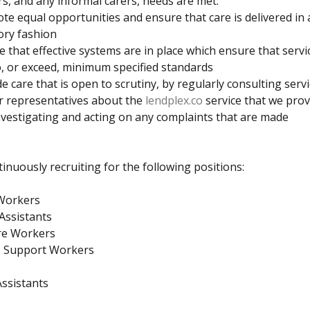
rs, and any informal carers, needs are met.
e equal opportunities and ensure that care is delivered in 
ory fashion
 that effective systems are in place which ensure that servi
o, or exceed, minimum specified standards
e care that is open to scrutiny, by regularly consulting serv
r representatives about the
lendplex.co
service that we prov
vestigating and acting on any complaints that are made
inuously recruiting for the following positions:
Workers
Assistants
re Workers
’s Support Workers
ssistants