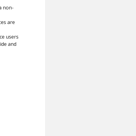
a non-
ces are
ice users
ide and