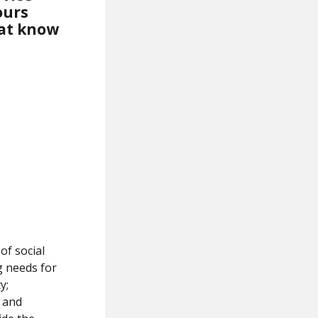
ours
hat know
of social
ng needs for
y;
m and