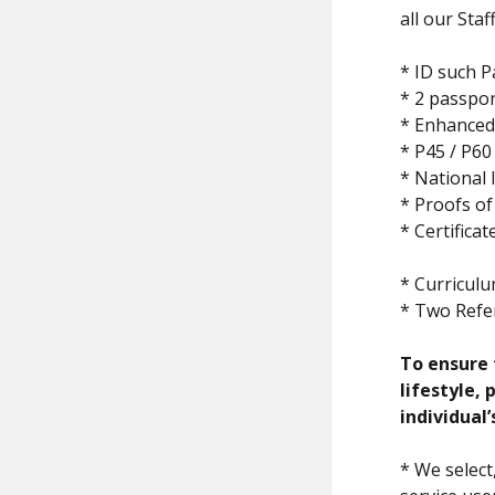
all our Sta
* ID such 
* 2 passpor
* Enhanced 
* P45 / P60
* National
* Proofs of
* Certifica
* Curriculu
* Two Refe
To ensure t
lifestyle,
individual’
* We select