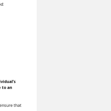
d:
vidual’s
e to an
 ensure that